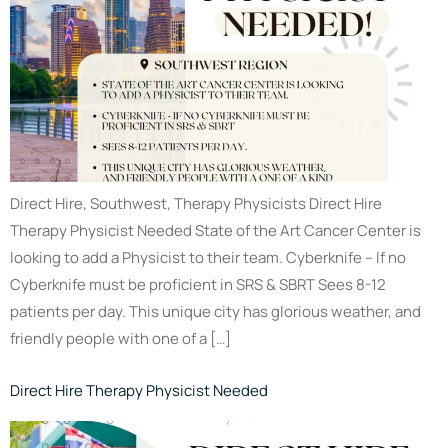
Direct Hire, Southwest, Therapy Physicists Direct Hire
Therapy Physicist Needed State of the Art Cancer Center is
looking to add a Physicist to their team. Cyberknife – If no
Cyberknife must be proficient in SRS & SBRT Sees 8-12
patients per day. This unique city has glorious weather, and
friendly people with one of a […]
Direct Hire Therapy Physicist Needed