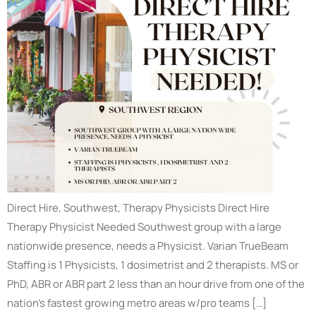
Direct Hire, Southwest, Therapy Physicists Direct Hire
Therapy Physicist Needed Southwest group with a large
nationwide presence, needs a Physicist. Varian TrueBeam
Staffing is 1 Physicists, 1 dosimetrist and 2 therapists. MS or
PhD, ABR or ABR part 2 less than an hour drive from one of the
nation’s fastest growing metro areas w/pro teams […]