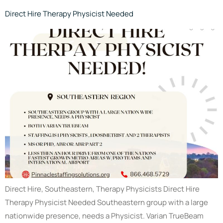
Direct Hire Therapy Physicist Needed
Direct Hire, Southeastern, Therapy Physicists Direct Hire
Therapy Physicist Needed Southeastern group with a large
nationwide presence, needs a Physicist. Varian TrueBeam