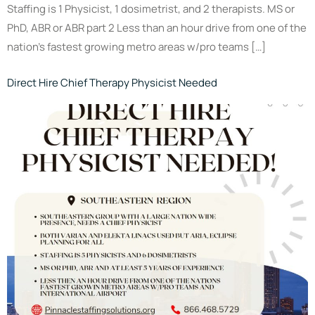
Staffing is 1 Physicist, 1 dosimetrist, and 2 therapists. MS or
PhD, ABR or ABR part 2 Less than an hour drive from one of the
nation’s fastest growing metro areas w/pro teams […]
Direct Hire Chief Therapy Physicist Needed