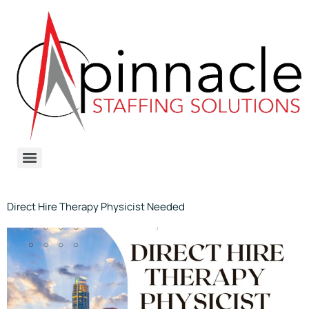
Direct Hire Therapy Physicist Needed