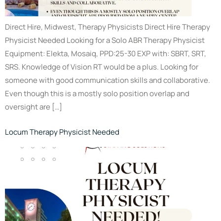
Direct Hire, Midwest, Therapy Physicists Direct Hire Therapy
Physicist Needed Looking for a Solo ABR Therapy Physicist
Equipment: Elekta, Mosaiq, PPD:25-30 EXP with: SBRT, SRT,
SRS. Knowledge of Vision RT would be a plus. Looking for
someone with good communication skills and collaborative.
Even though this is a mostly solo position overlap and
oversight are […]
Locum Therapy Physicist Needed