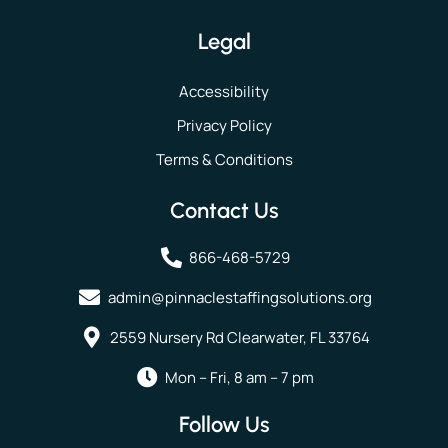
Legal
Accessibility
Privacy Policy
Terms & Conditions
Contact Us
866-468-5729
admin@pinnaclestaffingsolutions.org
2559 Nursery Rd Clearwater, FL 33764
Mon – Fri, 8 am – 7 pm
Follow Us