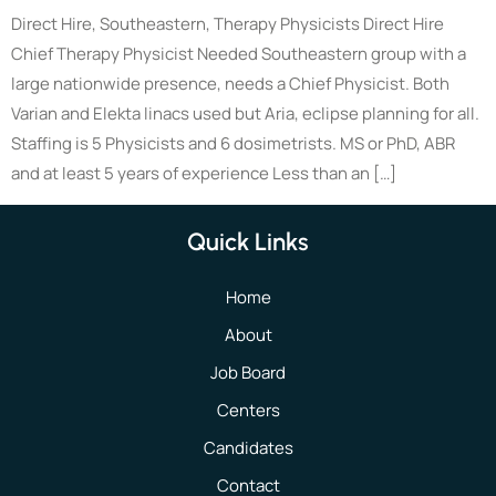
Direct Hire, Southeastern, Therapy Physicists Direct Hire
Chief Therapy Physicist Needed Southeastern group with a
large nationwide presence, needs a Chief Physicist. Both
Varian and Elekta linacs used but Aria, eclipse planning for all.
Staffing is 5 Physicists and 6 dosimetrists. MS or PhD, ABR
and at least 5 years of experience Less than an […]
Quick Links
Home
About
Job Board
Centers
Candidates
Contact