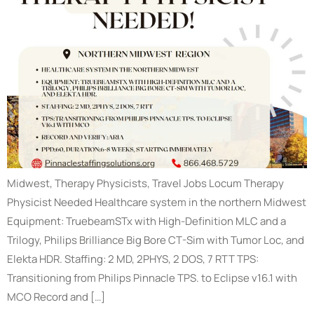
Midwest, Therapy Physicists, Travel Jobs Locum Therapy
Physicist Needed Healthcare system in the northern Midwest
Equipment: TruebeamSTx with High-Definition MLC and a
Trilogy, Philips Brilliance Big Bore CT-Sim with Tumor Loc, and
Elekta HDR. Staffing: 2 MD, 2PHYS, 2 DOS, 7 RTT TPS:
Transitioning from Philips Pinnacle TPS. to Eclipse v16.1 with
MCO Record and […]