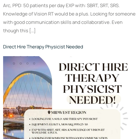
Arc, PPD: 50 patients per day EXP with: SBRT, SRT, SRS.
Knowledge of Vision RT would be a plus. Looking for someone
with good communication skills and collaborative. Even
though this […]
Direct Hire Therapy Physicist Needed