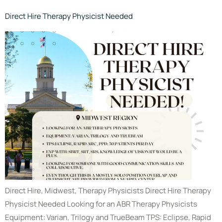
Direct Hire Therapy Physicist Needed
Direct Hire, Midwest, Therapy Physicists Direct Hire Therapy
Physicist Needed Looking for an ABR Therapy Physicists
Equipment: Varian, Trilogy and TrueBeam TPS: Eclipse, Rapid