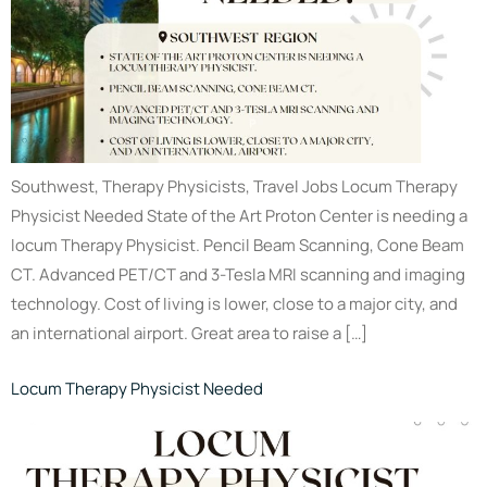
Southwest, Therapy Physicists, Travel Jobs Locum Therapy
Physicist Needed State of the Art Proton Center is needing a
locum Therapy Physicist. Pencil Beam Scanning, Cone Beam
CT. Advanced PET/CT and 3-Tesla MRI scanning and imaging
technology. Cost of living is lower, close to a major city, and
an international airport. Great area to raise a […]
Locum Therapy Physicist Needed