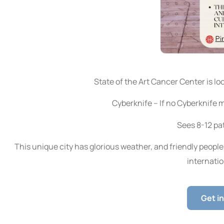
State of the Art Cancer Center is loo
Cyberknife – If no Cyberknife 
Sees 8-12 pat
This unique city has glorious weather, and friendly people 
internatio
Get i