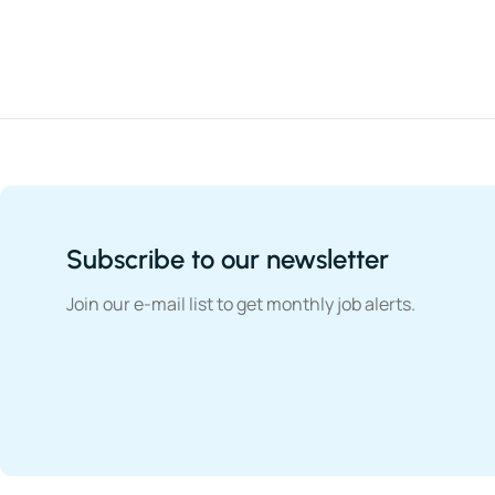
Subscribe to our newsletter
Join our e-mail list to get monthly job alerts.