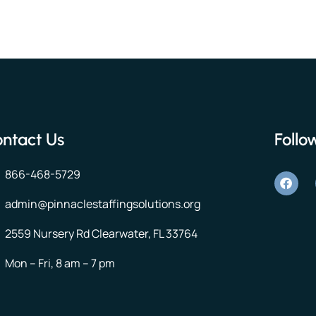
ntact Us
Follo
866-468-5729
admin@pinnaclestaffingsolutions.org
2559 Nursery Rd Clearwater, FL 33764
Mon – Fri, 8 am – 7 pm