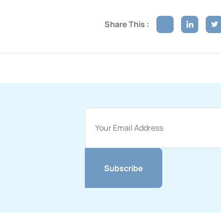
Share This :
Subscribe