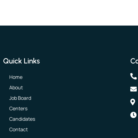
Quick Links
Co
Home
About
Job Board
Centers
Candidates
Contact