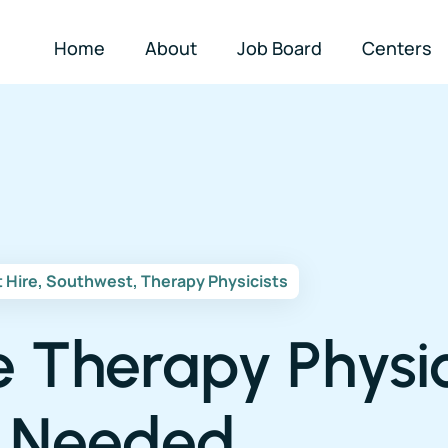
Home
About
Job Board
Centers
t Hire
,
Southwest
,
Therapy Physicists
e Therapy Physic
Needed