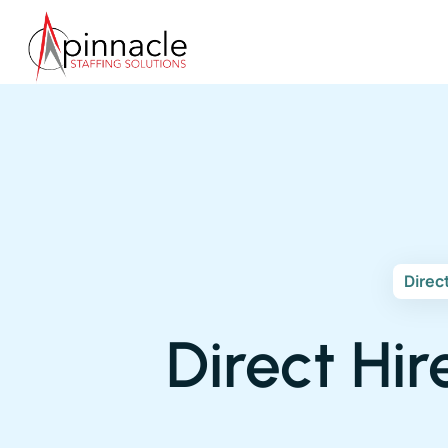
Direc
Direct Hir