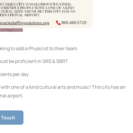
king to add a Physicist to their team.
must be proficient in SRS & SBRT
ients per day.
with one of a kind cultural arts and music! This city has an
nal airport.
n Touch