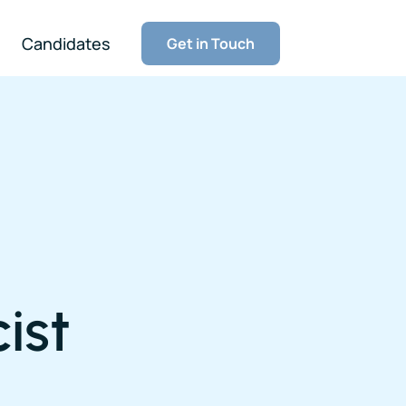
Candidates
Get in Touch
ist