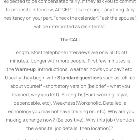
expected to be compensated fairly. If they ask you to commit
to an onsite interview, ACCEPT. I can change anything. Any
hesitancy on your part, “check the calendar”, “ask the spouse”,
will be interpreted as disinterest.
The CALL
Length: Most telephone interviews are only 30 to 40
minutes. Longer with more people. First few minutes is
the
Warm-up
, introductions, weather, how’s your day? etc.
Usually they begin with
Standard questions
such as tell me
about yourself –short story version (be brief – what you
learned, why you left), Strengths(Hard-working, loyal,
dependable, etc), Weakness(Workaholic, Detailed, a
Technology you may not have training on, etc), Why are you
making a change now? (Be positive), Why this job (Mention
the website, job details, then location)?