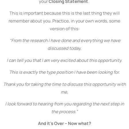
your
Closing Statement
.
This is important because this is the last thing they will
remember about you. Practice, in your own words, some
version of this:
“From the research I have done and everything we have
discussed today,
I can tell you that
I am very excited
about this opportunity.
This is exactly the type position I have been looking for.
Thank you for taking the time to discuss this opportunity with
me,
I look forward to hearing from you regarding the next step in
the process.”
And it’s Over – Now what?