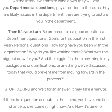
As the interview starts to wind down they will ask
you
Departmental questions,
pay attention to these, as they
are likely issues in the department, they are trying to picture
you in the department.
Then it’s your turn
, Be prepared to ask good questions:
Department questions: Goals for this position in the first
year? Personal questions: How long have you been with the
organization? Why do you like working there? What was the
biggest draw for you? And the biggie: “Is there anything in my
background or qualifications, or anything we’ve discussed
today that would prevent me from moving forward in the
process?”
STOP TALKING and Wait for an answer, it may take a minute.
If there is a question or doubt in their mind, you have one final
chance to overcome it, right now. And Now it’s time for