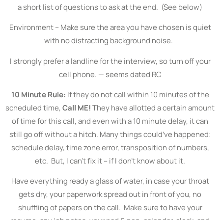
a short list of questions to ask at the end. (See below)
Environment – Make sure the area you have chosen is quiet
with no distracting background noise.
I strongly prefer a landline for the interview, so turn off your
cell phone. — seems dated RC
10 Minute Rule:
If they do not call within 10 minutes of the
scheduled time,
Call ME!
They have allotted a certain amount
of time for this call, and even with a 10 minute delay, it can
still go off without a hitch. Many things could’ve happened:
schedule delay, time zone error, transposition of numbers,
etc. But, I can’t fix it – if I don’t know about it.
Have everything ready a glass of water, in case your throat
gets dry, your paperwork spread out in front of you, no
shuffling of papers on the call. Make sure to have your