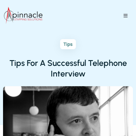
Tips
Tips For A Successful Telephone
Interview