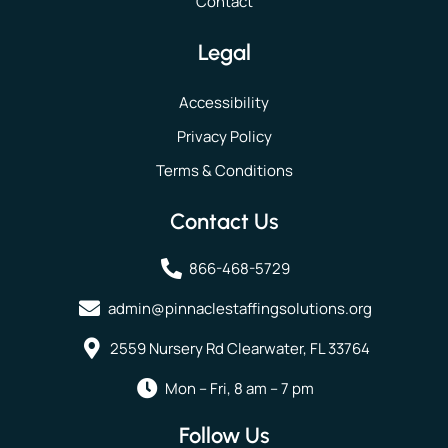
Contact
Legal
Accessibility
Privacy Policy
Terms & Conditions
Contact Us
866-468-5729
admin@pinnaclestaffingsolutions.org
2559 Nursery Rd Clearwater, FL 33764
Mon – Fri, 8 am – 7 pm
Follow Us