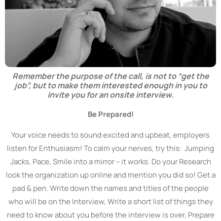
Remember the purpose of the call, is not to “get the
job”, but to make them interested enough in you to
invite you for an onsite interview.
Be Prepared!
Your voice needs to sound excited and upbeat, employers
listen for Enthusiasm! To calm your nerves, try this: Jumping
Jacks, Pace, Smile into a mirror – it works. Do your Research
look the organization up online and mention you did so! Get a
pad & pen. Write down the names and titles of the people
who will be on the Interview, Write a short list of things they
need to know about you before the interview is over, Prepare