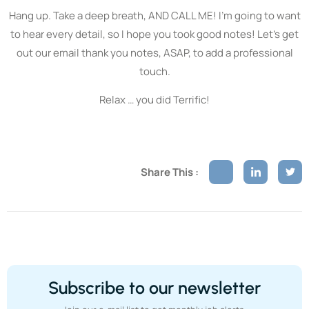
Hang up. Take a deep breath, AND CALL ME! I’m going to want
to hear every detail, so I hope you took good notes! Let’s get
out our email thank you notes, ASAP, to add a professional
touch.
Relax … you did Terrific!
Share This :
Subscribe to our newsletter