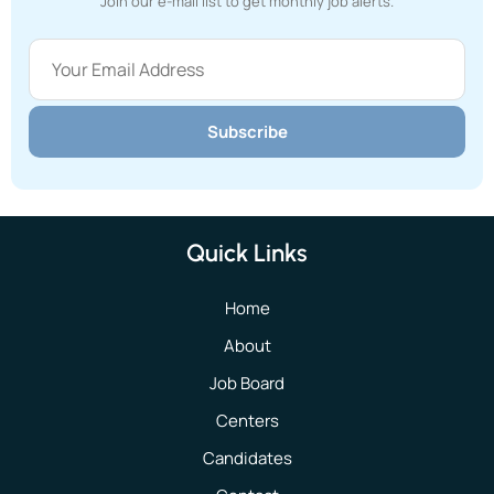
Join our e-mail list to get monthly job alerts.
Subscribe
Quick Links
Home
About
Job Board
Centers
Candidates