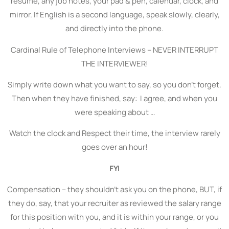
resume, any job notes, your pad & pen, calendar, clock, and
mirror. If English is a second language, speak slowly, clearly,
and directly into the phone.
Cardinal Rule of Telephone Interviews – NEVER INTERRUPT
THE INTERVIEWER!
Simply write down what you want to say, so you don’t forget.
Then when they have finished, say: I agree, and when you
were speaking about …
Watch the clock and Respect their time, the interview rarely
goes over an hour!
FYI
Compensation – they shouldn’t ask you on the phone, BUT, if
they do, say, that your recruiter as reviewed the salary range
for this position with you, and it is within your range, or you