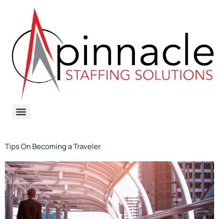
Tips On Becoming a Traveler