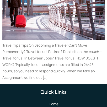
Travel Tips Tips On Becoming a Traveler Can’t Move
Permanently? Travel for us! Retired? Don’t sit on the couch –
Travel for us! In Between Jobs? Travel for us! HOW DOES IT
WORK? Typically, locum assignments are filled in 24-48
hours, so you need to respond quickly. When we take an
Assignment we find out […]
Quick Links
Home