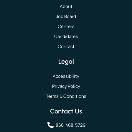
About
Job Board
Centers
Candidates
Contact
Legal
Accessibility
Privacy Policy
Terms & Conditions
Contact Us
866-468-5729