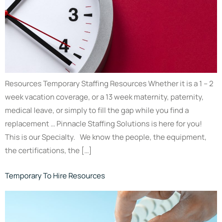
Resources Temporary Staffing Resources Whether it is a 1 – 2
week vacation coverage, or a 13 week maternity, paternity,
medical leave, or simply to fill the gap while you find a
replacement … Pinnacle Staffing Solutions is here for you!
This is our Specialty. We know the people, the equipment,
the certifications, the […]
Temporary To Hire Resources