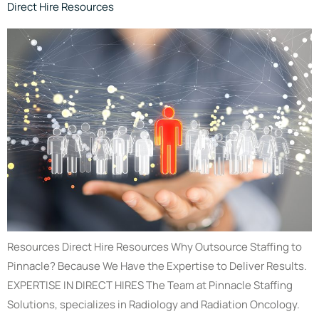
Direct Hire Resources
Resources Direct Hire Resources Why Outsource Staffing to
Pinnacle? Because We Have the Expertise to Deliver Results.
EXPERTISE IN DIRECT HIRES The Team at Pinnacle Staffing
Solutions, specializes in Radiology and Radiation Oncology.