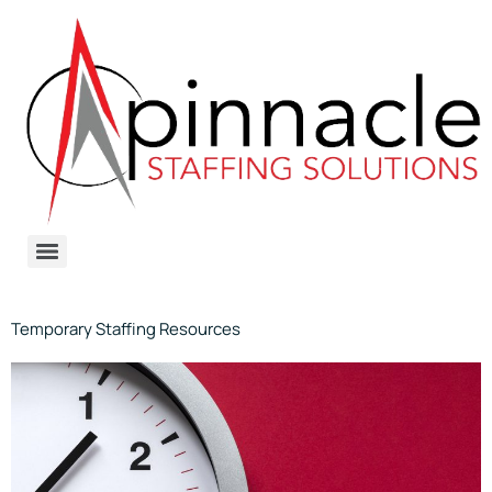
Temporary Staffing Resources