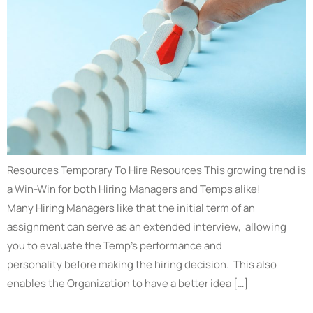
Resources Temporary To Hire Resources This growing trend is
a Win-Win for both Hiring Managers and Temps alike!
Many Hiring Managers like that the initial term of an
assignment can serve as an extended interview, allowing
you to evaluate the Temp’s performance and
personality before making the hiring decision. This also
enables the Organization to have a better idea […]