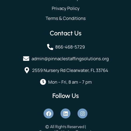
Privacy Policy
Terms & Conditions
Contact Us
866-468-5729
admin@pinnaclestaffingsolutions.org
2559 Nursery Rd Clearwater, FL 33764
Mon – Fri, 8 am – 7 pm
Follow Us
© All Rights Reserved |