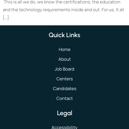
This is all we do, we know the certifications, the education
and the technology requirements inside and out. For us, It all
[…]
Quick Links
Home
About
Job Board
Centers
Candidates
Contact
Legal
Accessibility